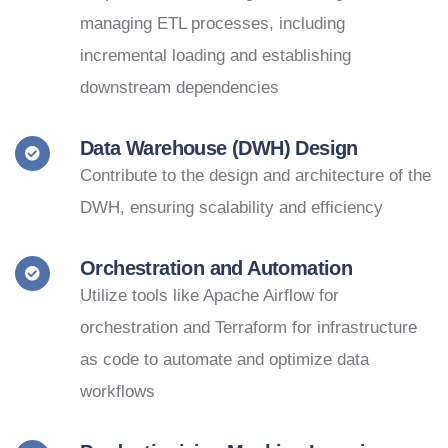
managing ETL processes, including
incremental loading and establishing
downstream dependencies
Data Warehouse (DWH) Design
Contribute to the design and architecture of the
DWH, ensuring scalability and efficiency
Orchestration and Automation
Utilize tools like Apache Airflow for
orchestration and Terraform for infrastructure
as code to automate and optimize data
workflows