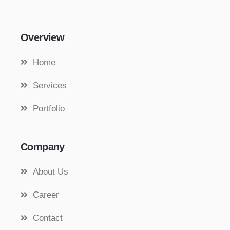
Overview
Home
Services
Portfolio
Company
About Us
Career
Contact