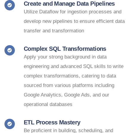
Create and Manage Data Pipelines
Utilize Dataflow for ingestion processes and
develop new pipelines to ensure efficient data
transfer and transformation
Complex SQL Transformations
Apply your strong background in data
engineering and advanced SQL skills to write
complex transformations, catering to data
sourced from various platforms including
Google Analytics, Google Ads, and our
operational databases
ETL Process Mastery
Be proficient in building, scheduling, and