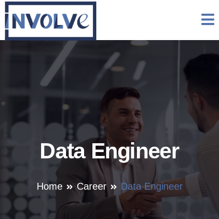
Data Engineer
Home
Career
Data Engineer