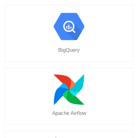
BigQuery
Apache Airflow