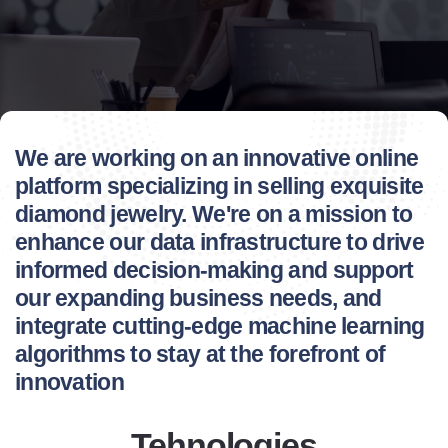
We are working on an innovative online
platform specializing in selling exquisite
diamond jewelry. We're on a mission to
enhance our data infrastructure to drive
informed decision-making and support
our expanding business needs, and
integrate cutting-edge machine learning
algorithms to stay at the forefront of
innovation
Tehnologies