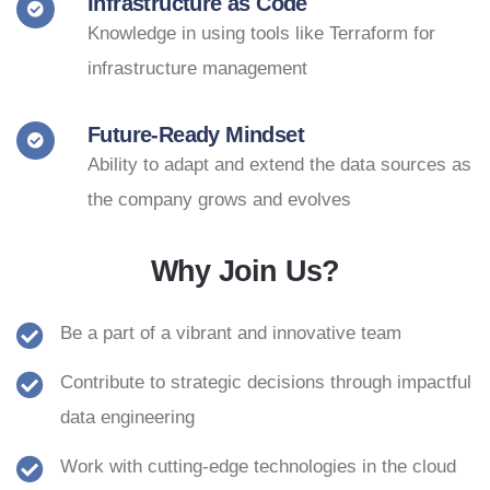
Infrastructure as Code
Knowledge in using tools like Terraform for
infrastructure management
Future-Ready Mindset
Ability to adapt and extend the data sources as
the company grows and evolves
Why Join Us?
Be a part of a vibrant and innovative team
Contribute to strategic decisions through impactful
data engineering
Work with cutting-edge technologies in the cloud