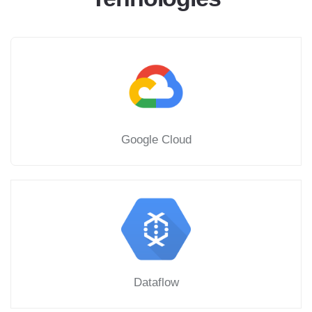
Google Cloud
Dataflow