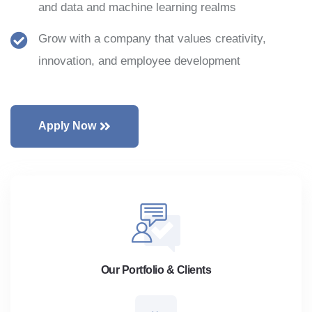
and data and machine learning realms
Grow with a company that values creativity,
innovation, and employee development
Apply Now
Our Portfolio & Clients