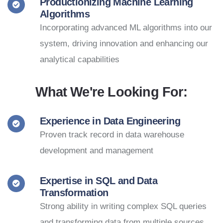
Productionizing Machine Learning
Algorithms
Incorporating advanced ML algorithms into our
system, driving innovation and enhancing our
analytical capabilities
What We're Looking For:
Experience in Data Engineering
Proven track record in data warehouse
development and management
Expertise in SQL and Data
Transformation
Strong ability in writing complex SQL queries
and transforming data from multiple sources