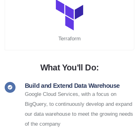
Terraform
What You'll Do:
Build and Extend Data Warehouse
Google Cloud Services, with a focus on
BigQuery, to continuously develop and expand
our data warehouse to meet the growing needs
of the company