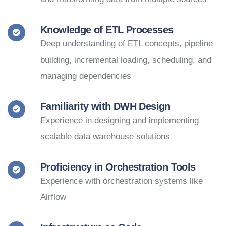
Knowledge of ETL Processes
Deep understanding of ETL concepts, pipeline
building, incremental loading, scheduling, and
managing dependencies
Familiarity with DWH Design
Experience in designing and implementing
scalable data warehouse solutions
Proficiency in Orchestration Tools
Experience with orchestration systems like
Airflow