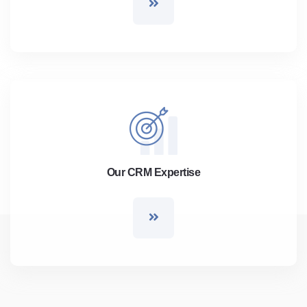
Our CRM Expertise